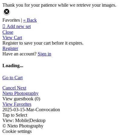
Thank you for your patience while we retrieve your images.
Favorites |
« Back

Add new set
Close
View Cart
Register to save your cart before it expires.
Register
Have an account?
Sign in
Loading...
Go to Cart
Cancel
Next
Nieto Photography
View guestbook (0)
View Favorites
2025-03-15-Mar-Convocation
Tap to Select
View:
Mobile
|
Desktop
© Nieto Photography
Cookie settings