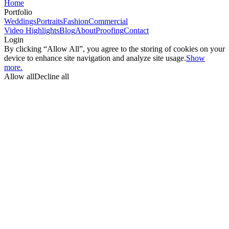
Home
Portfolio
Weddings
Portraits
Fashion
Commercial
Video Highlights
Blog
About
Proofing
Contact
Login
By clicking “Allow All”, you agree to the storing of cookies on your
device to enhance site navigation and analyze site usage.
Show
more.
Allow all
Decline all