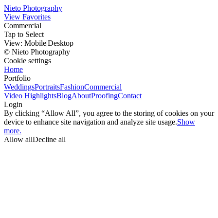
Nieto Photography
View Favorites
Commercial
Tap to Select
View:
Mobile
|
Desktop
© Nieto Photography
Cookie settings
Home
Portfolio
Weddings
Portraits
Fashion
Commercial
Video Highlights
Blog
About
Proofing
Contact
Login
By clicking “Allow All”, you agree to the storing of cookies on your
device to enhance site navigation and analyze site usage.
Show
more.
Allow all
Decline all