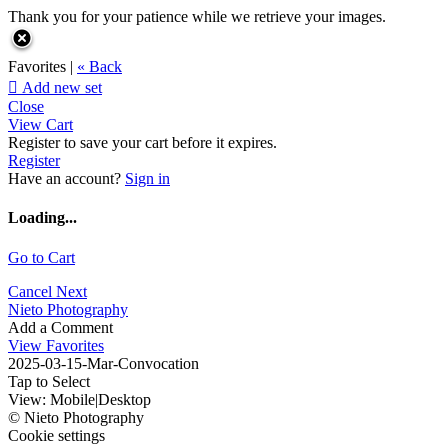
Thank you for your patience while we retrieve your images.
Favorites |
« Back

Add new set
Close
View Cart
Register to save your cart before it expires.
Register
Have an account?
Sign in
Loading...
Go to Cart
Cancel
Next
Nieto Photography
Add a Comment
View Favorites
2025-03-15-Mar-Convocation
Tap to Select
View:
Mobile
|
Desktop
© Nieto Photography
Cookie settings