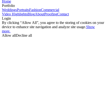
Home
Portfolio
Weddings
Portraits
Fashion
Commercial
Video Highlights
Blog
About
Proofing
Contact
Login
By clicking “Allow All”, you agree to the storing of cookies on your
device to enhance site navigation and analyze site usage.
Show
more.
Allow all
Decline all