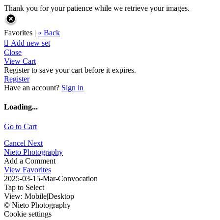
Thank you for your patience while we retrieve your images.
Favorites |
« Back

Add new set
Close
View Cart
Register to save your cart before it expires.
Register
Have an account?
Sign in
Loading...
Go to Cart
Cancel
Next
Nieto Photography
Add a Comment
View Favorites
2025-03-15-Mar-Convocation
Tap to Select
View:
Mobile
|
Desktop
© Nieto Photography
Cookie settings