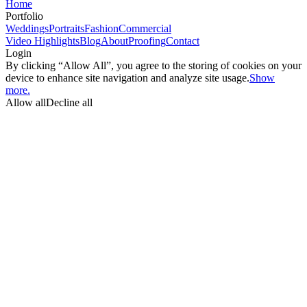
Home
Portfolio
Weddings
Portraits
Fashion
Commercial
Video Highlights
Blog
About
Proofing
Contact
Login
By clicking “Allow All”, you agree to the storing of cookies on your
device to enhance site navigation and analyze site usage.
Show
more.
Allow all
Decline all