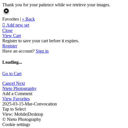
Thank you for your patience while we retrieve your images.
Favorites |
« Back

Add new set
Close
View Cart
Register to save your cart before it expires.
Register
Have an account?
Sign in
Loading...
Go to Cart
Cancel
Next
Nieto Photography
Add a Comment
View Favorites
2025-03-15-Mar-Convocation
Tap to Select
View:
Mobile
|
Desktop
© Nieto Photography
Cookie settings