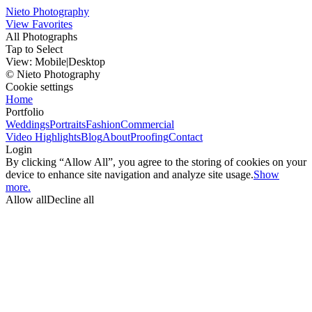
Nieto Photography
View Favorites
All Photographs
Tap to Select
View:
Mobile
|
Desktop
© Nieto Photography
Cookie settings
Home
Portfolio
Weddings
Portraits
Fashion
Commercial
Video Highlights
Blog
About
Proofing
Contact
Login
By clicking “Allow All”, you agree to the storing of cookies on your
device to enhance site navigation and analyze site usage.
Show
more.
Allow all
Decline all