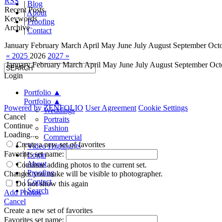
RSS
|
Blog
Recent Posts
|
About
Keywords
|
Proofing
Archive
|
Contact
January
February
March
April
May
June
July
August
September
Oct
« 2025
2026
2027 »
January
February
March
April
May
June
July
August
September
Oct
Login
Portfolio
▲
Portfolio
▲
Powered by
ZENFOLIO
User Agreement
Cookie Settings
Weddings
Cancel
Portraits
Continue
Fashion
Loading...
Commercial
Create a new set of favorites
|
Video Highlights
Favorites set name:
|
Login
|
About
Continue adding photos to the current set.
|
Proofing
Changes you make will be visible to photographer.
|
Contact
Do not show this again
|
Search
Add Photos
Cancel
Create a new set of favorites
Favorites set name: