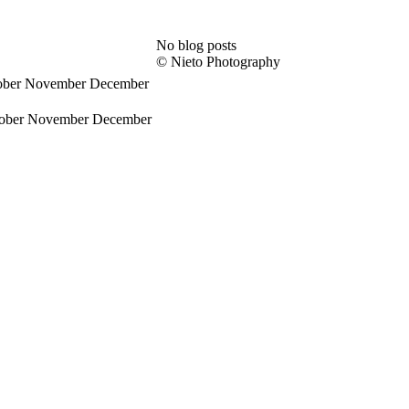
No blog posts
© Nieto Photography
ober
November
December
ober
November
December