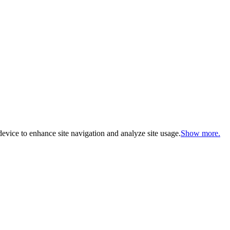
evice to enhance site navigation and analyze site usage.
Show more.