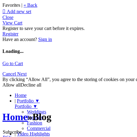
Favorites |
« Back

Add new set
Close
View Cart
Register to save your cart before it expires.
Register
Have an account?
Sign in
Loading...
Go to Cart
Cancel
Next
By clicking “Allow All”, you agree to the storing of cookies on your d
Allow all
Decline all
Home
|
Portfolio
▼
Portfolio
▼
Weddings
Home
»
Blog
Portraits
Fashion
Commercial
Subscribe
|
Video Highlights