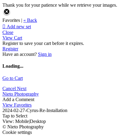
Thank you for your patience while we retrieve your images.
Favorites |
« Back

Add new set
Close
View Cart
Register to save your cart before it expires.
Register
Have an account?
Sign in
Loading...
Go to Cart
Cancel
Next
Nieto Photography
Add a Comment
View Favorites
2024-02-27-Cyrus-Re-Installation
Tap to Select
View:
Mobile
|
Desktop
© Nieto Photography
Cookie settings