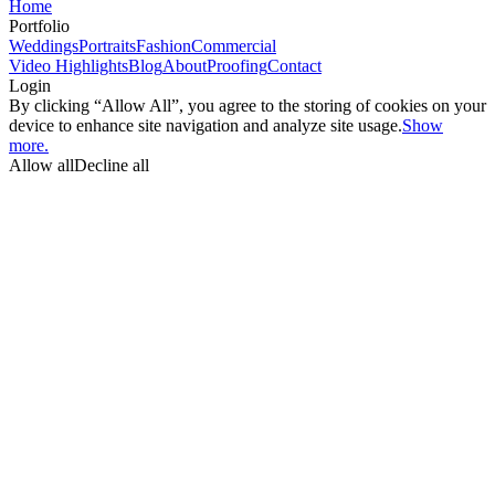
Home
Portfolio
Weddings
Portraits
Fashion
Commercial
Video Highlights
Blog
About
Proofing
Contact
Login
By clicking “Allow All”, you agree to the storing of cookies on your
device to enhance site navigation and analyze site usage.
Show
more.
Allow all
Decline all