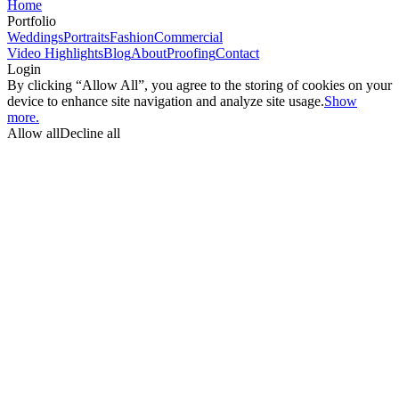
Home
Portfolio
Weddings
Portraits
Fashion
Commercial
Video Highlights
Blog
About
Proofing
Contact
Login
By clicking “Allow All”, you agree to the storing of cookies on your
device to enhance site navigation and analyze site usage.
Show
more.
Allow all
Decline all