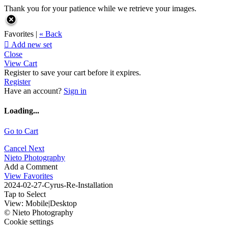
Thank you for your patience while we retrieve your images.
Favorites |
« Back

Add new set
Close
View Cart
Register to save your cart before it expires.
Register
Have an account?
Sign in
Loading...
Go to Cart
Cancel
Next
Nieto Photography
Add a Comment
View Favorites
2024-02-27-Cyrus-Re-Installation
Tap to Select
View:
Mobile
|
Desktop
© Nieto Photography
Cookie settings