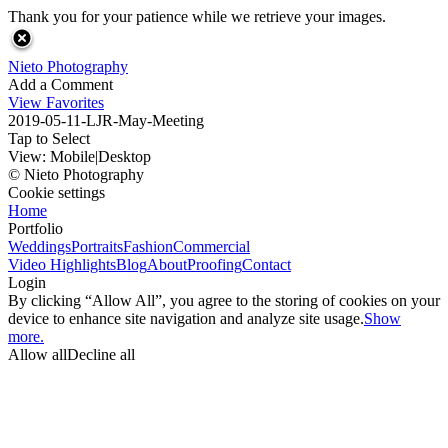
Thank you for your patience while we retrieve your images.
Nieto Photography
Add a Comment
View Favorites
2019-05-11-LJR-May-Meeting
Tap to Select
View:
Mobile
|
Desktop
© Nieto Photography
Cookie settings
Home
Portfolio
Weddings
Portraits
Fashion
Commercial
Video Highlights
Blog
About
Proofing
Contact
Login
By clicking “Allow All”, you agree to the storing of cookies on your
device to enhance site navigation and analyze site usage.
Show
more.
Allow all
Decline all