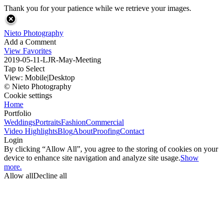
Thank you for your patience while we retrieve your images.
Nieto Photography
Add a Comment
View Favorites
2019-05-11-LJR-May-Meeting
Tap to Select
View:
Mobile
|
Desktop
© Nieto Photography
Cookie settings
Home
Portfolio
Weddings
Portraits
Fashion
Commercial
Video Highlights
Blog
About
Proofing
Contact
Login
By clicking “Allow All”, you agree to the storing of cookies on your
device to enhance site navigation and analyze site usage.
Show
more.
Allow all
Decline all