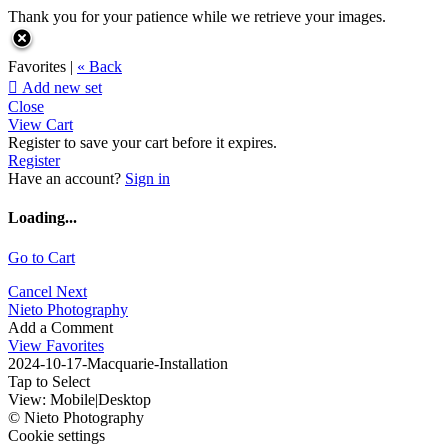
Thank you for your patience while we retrieve your images.
Favorites |
« Back

Add new set
Close
View Cart
Register to save your cart before it expires.
Register
Have an account?
Sign in
Loading...
Go to Cart
Cancel
Next
Nieto Photography
Add a Comment
View Favorites
2024-10-17-Macquarie-Installation
Tap to Select
View:
Mobile
|
Desktop
© Nieto Photography
Cookie settings