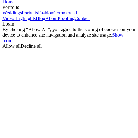
Home
Portfolio
Weddings
Portraits
Fashion
Commercial
Video Highlights
Blog
About
Proofing
Contact
Login
By clicking “Allow All”, you agree to the storing of cookies on your
device to enhance site navigation and analyze site usage.
Show
more.
Allow all
Decline all