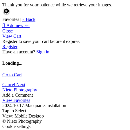
Thank you for your patience while we retrieve your images.
Favorites |
« Back

Add new set
Close
View Cart
Register to save your cart before it expires.
Register
Have an account?
Sign in
Loading...
Go to Cart
Cancel
Next
Nieto Photography
Add a Comment
View Favorites
2024-10-17-Macquarie-Installation
Tap to Select
View:
Mobile
|
Desktop
© Nieto Photography
Cookie settings