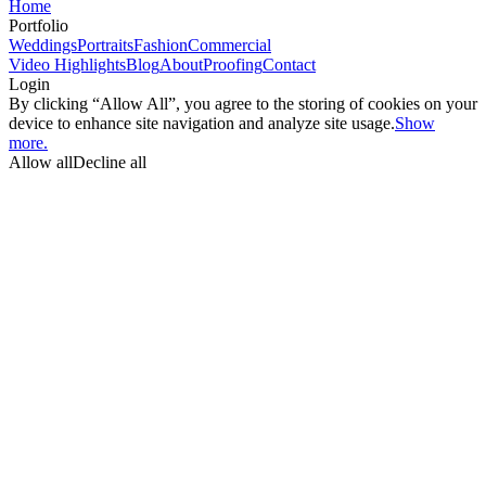
Home
Portfolio
Weddings
Portraits
Fashion
Commercial
Video Highlights
Blog
About
Proofing
Contact
Login
By clicking “Allow All”, you agree to the storing of cookies on your
device to enhance site navigation and analyze site usage.
Show
more.
Allow all
Decline all