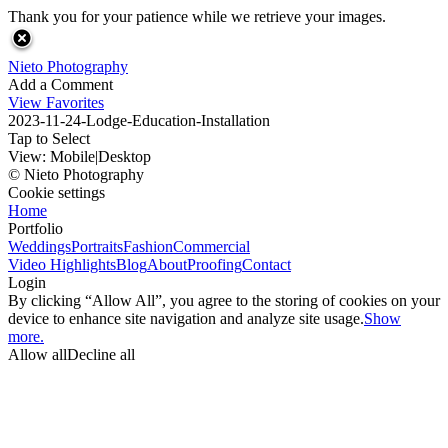
Thank you for your patience while we retrieve your images.
Nieto Photography
Add a Comment
View Favorites
2023-11-24-Lodge-Education-Installation
Tap to Select
View:
Mobile
|
Desktop
© Nieto Photography
Cookie settings
Home
Portfolio
Weddings
Portraits
Fashion
Commercial
Video Highlights
Blog
About
Proofing
Contact
Login
By clicking “Allow All”, you agree to the storing of cookies on your
device to enhance site navigation and analyze site usage.
Show
more.
Allow all
Decline all