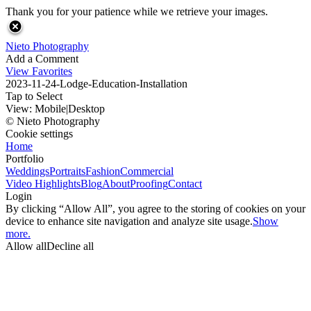
Thank you for your patience while we retrieve your images.
Nieto Photography
Add a Comment
View Favorites
2023-11-24-Lodge-Education-Installation
Tap to Select
View:
Mobile
|
Desktop
© Nieto Photography
Cookie settings
Home
Portfolio
Weddings
Portraits
Fashion
Commercial
Video Highlights
Blog
About
Proofing
Contact
Login
By clicking “Allow All”, you agree to the storing of cookies on your
device to enhance site navigation and analyze site usage.
Show
more.
Allow all
Decline all