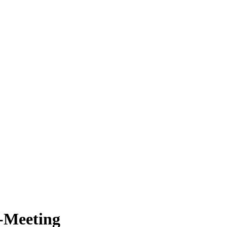
-Meeting