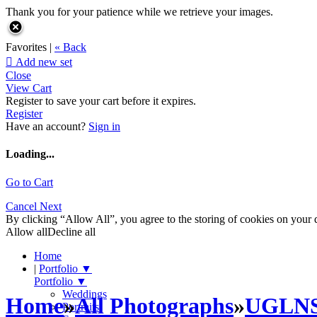
Thank you for your patience while we retrieve your images.
Favorites |
« Back

Add new set
Close
View Cart
Register to save your cart before it expires.
Register
Have an account?
Sign in
Loading...
Go to Cart
Cancel
Next
By clicking “Allow All”, you agree to the storing of cookies on your d
Allow all
Decline all
Home
|
Portfolio
▼
Portfolio
▼
Weddings
Home
»
All Photographs
»
UGLN
Portraits