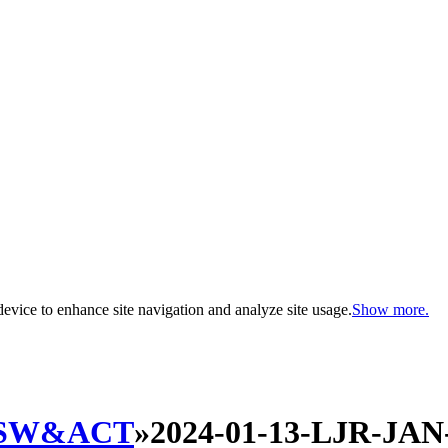
evice to enhance site navigation and analyze site usage.
Show more.
SW&ACT
»
2024-01-13-LJR-JAN