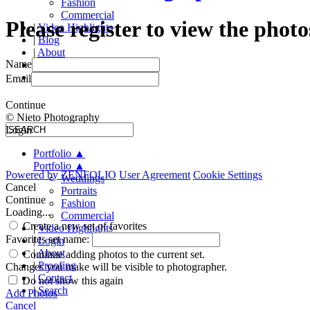
Fashion
Commercial
Please register to view the photo
|
Video Highlights
|
Blog
|
About
Name
|
Proofing
|
Contact
Email
Continue
© Nieto Photography
Login
Portfolio
▲
Portfolio
▲
Powered by
ZENFOLIO
User Agreement
Cookie Settings
Weddings
Cancel
Portraits
Continue
Fashion
Loading...
Commercial
Create a new set of favorites
|
Video Highlights
Favorites set name:
|
Login
|
About
Continue adding photos to the current set.
|
Proofing
Changes you make will be visible to photographer.
|
Contact
Do not show this again
|
Search
Add Photos
Cancel