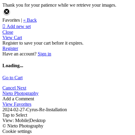
Thank you for your patience while we retrieve your images.
Favorites |
« Back

Add new set
Close
View Cart
Register to save your cart before it expires.
Register
Have an account?
Sign in
Loading...
Go to Cart
Cancel
Next
Nieto Photography
Add a Comment
View Favorites
2024-02-27-Cyrus-Re-Installation
Tap to Select
View:
Mobile
|
Desktop
© Nieto Photography
Cookie settings