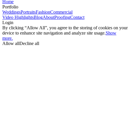
Home
Portfolio
Weddings
Portraits
Fashion
Commercial
Video Highlights
Blog
About
Proofing
Contact
Login
By clicking “Allow All”, you agree to the storing of cookies on your
device to enhance site navigation and analyze site usage.
Show
more.
Allow all
Decline all