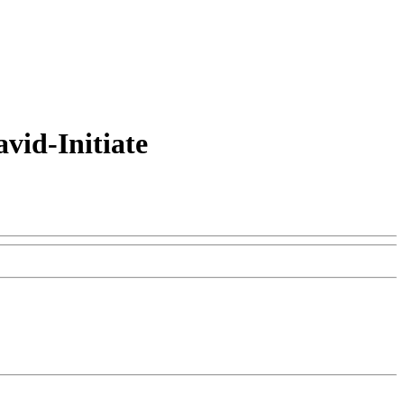
vid-Initiate