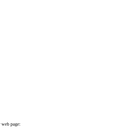
r web page: