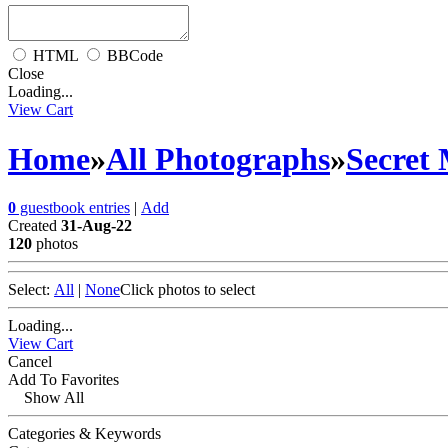
HTML
BBCode
Close
Loading...
View Cart
Home
»
All Photographs
»
Secret
0
guestbook entries
|
Add
Created
31-Aug-22
120
photos
Select:
All
|
None
Click photos to select
Loading...
View Cart
Cancel
Add To Favorites
Show All
Categories & Keywords