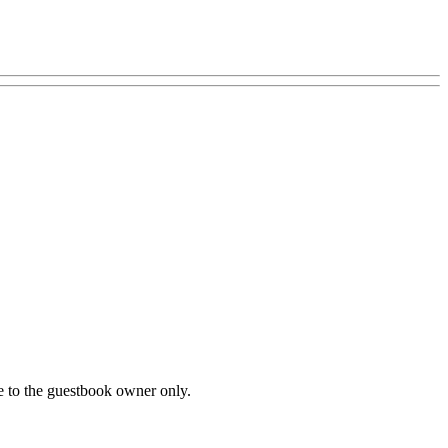
le to the guestbook owner only.