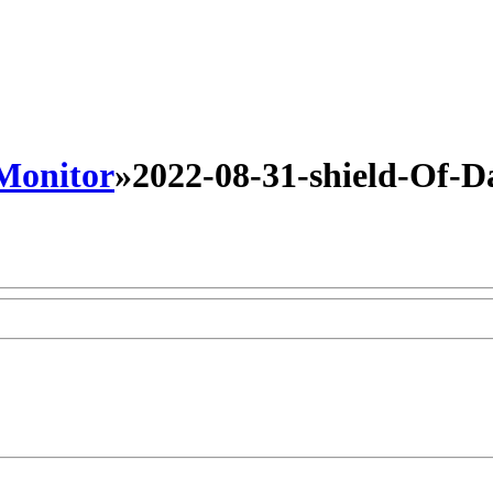
 Monitor
»
2022-08-31-shield-Of-Da