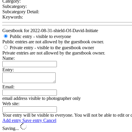
Category:
Subcategory:
Subcategory Detail:
Keywords:
Guestbook for 2022-08-31-shield-Of-David-Initiate
Public entry - visible to everyone
Public entries are not allowed by the guestbook owner.
Private entry
- visible to the guestbook owner
Private entries are not allowed by the guestbook owner.
Name:
Entry:
Email:
email address visible to photographer only
Web site:
Your entry will be visible to everyone. You will not be able to edit or 
Add entry
Save entry
Cancel
Saving...