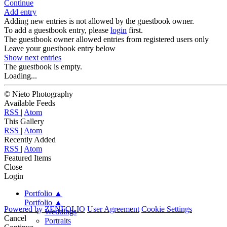
Continue
Add entry
Adding new entries is not allowed by the guestbook owner.
To add a guestbook entry, please
login
first.
The guestbook owner allowed entries from registered users only
Leave your guestbook entry below
Show next
entries
The guestbook is empty.
Loading...
© Nieto Photography
Available Feeds
RSS
|
Atom
This Gallery
RSS
|
Atom
Recently Added
RSS
|
Atom
Featured Items
Close
Login
Portfolio
▲
Portfolio
▲
Powered by
ZENFOLIO
User Agreement
Cookie Settings
Weddings
Cancel
Portraits