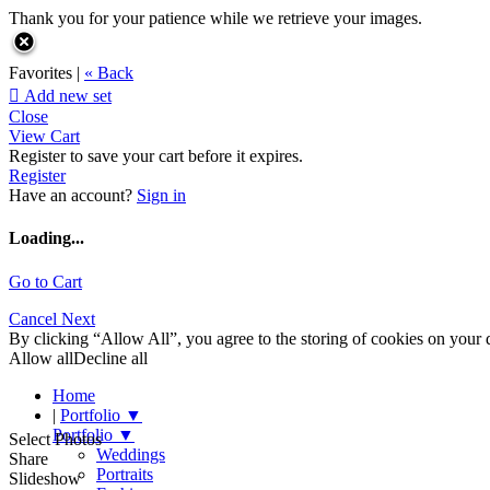
Thank you for your patience while we retrieve your images.
Favorites |
« Back

Add new set
Close
View Cart
Register to save your cart before it expires.
Register
Have an account?
Sign in
Loading...
Go to Cart
Cancel
Next
By clicking “Allow All”, you agree to the storing of cookies on your d
Allow all
Decline all
Home
|
Portfolio
▼
Portfolio
▼
Select Photos
Weddings
Share
Portraits
Slideshow