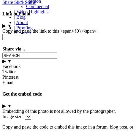
Fashion
Share Slide Show
Commercial
|
Video Highlights
Link to Photo
|
Blog
|
About
▶
▼
|
Proofing
Copy and paste the link to this <span>{0}</span>:
|
Contact
Share via...
▶
▼
Facebook
Twitter
Pinterest
Email
Get the embed code
▶
▼
Embedding of this photo is not allowed by the photographer.
Image size:
Copy and paste the code to embed this image in a forum, blog post, o