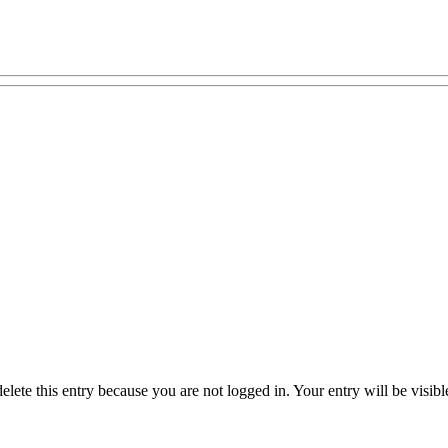
delete this entry because you are not logged in.
Your entry will be visib