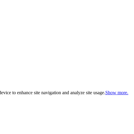
evice to enhance site navigation and analyze site usage.
Show more.