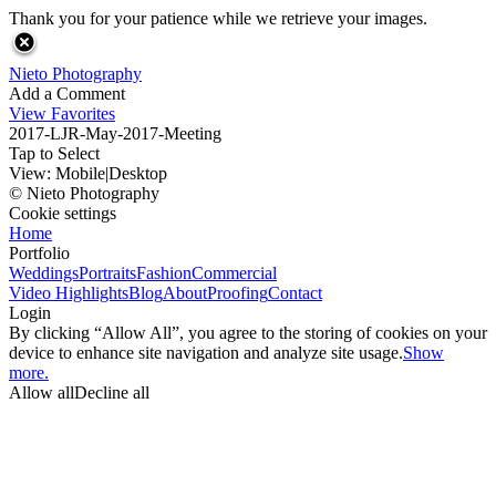
Thank you for your patience while we retrieve your images.
Nieto Photography
Add a Comment
View Favorites
2017-LJR-May-2017-Meeting
Tap to Select
View:
Mobile
|
Desktop
© Nieto Photography
Cookie settings
Home
Portfolio
Weddings
Portraits
Fashion
Commercial
Video Highlights
Blog
About
Proofing
Contact
Login
By clicking “Allow All”, you agree to the storing of cookies on your
device to enhance site navigation and analyze site usage.
Show
more.
Allow all
Decline all