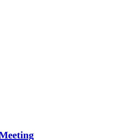
Meeting