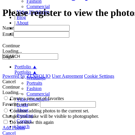
Fashion
Commercial
Please register to view the photo
|
Video Highlights
|
Blog
|
About
Name
|
Proofing
|
Contact
Email
Continue
Loading...
Login
Portfolio
▲
Portfolio
▲
Powered by
ZENFOLIO
User Agreement
Cookie Settings
Weddings
Cancel
Portraits
Continue
Fashion
Loading...
Commercial
Create a new set of favorites
|
Video Highlights
Favorites set name:
|
Login
|
About
Continue adding photos to the current set.
|
Proofing
Changes you make will be visible to photographer.
|
Contact
Do not show this again
|
Search
Add Photos
Cancel