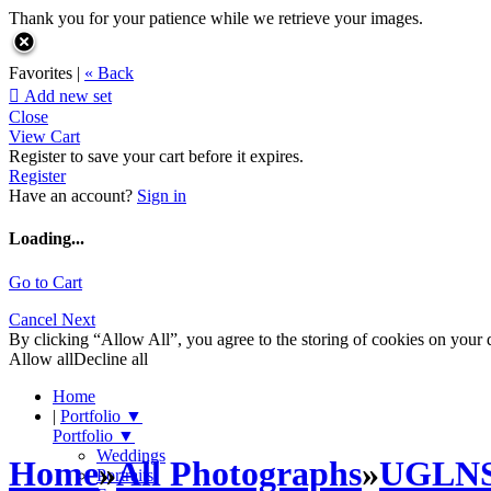
Thank you for your patience while we retrieve your images.
Favorites |
« Back

Add new set
Close
View Cart
Register to save your cart before it expires.
Register
Have an account?
Sign in
Loading...
Go to Cart
Cancel
Next
By clicking “Allow All”, you agree to the storing of cookies on your d
Allow all
Decline all
Home
|
Portfolio
▼
Portfolio
▼
Weddings
Home
»
All Photographs
»
UGLN
Portraits