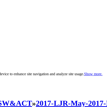
evice to enhance site navigation and analyze site usage.
Show more.
SW&ACT
»
2017-LJR-May-2017-