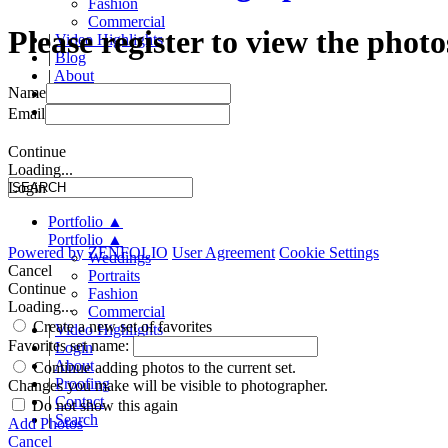
Fashion
Commercial
Please register to view the photo
|
Video Highlights
|
Blog
|
About
Name
|
Proofing
|
Contact
Email
Continue
Loading...
Login
Portfolio
▲
Portfolio
▲
Powered by
ZENFOLIO
User Agreement
Cookie Settings
Weddings
Cancel
Portraits
Continue
Fashion
Loading...
Commercial
Create a new set of favorites
|
Video Highlights
Favorites set name:
|
Login
|
About
Continue adding photos to the current set.
|
Proofing
Changes you make will be visible to photographer.
|
Contact
Do not show this again
|
Search
Add Photos
Cancel