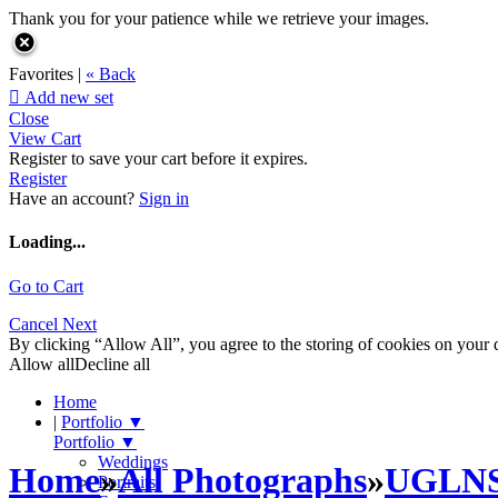
Thank you for your patience while we retrieve your images.
Favorites |
« Back

Add new set
Close
View Cart
Register to save your cart before it expires.
Register
Have an account?
Sign in
Loading...
Go to Cart
Cancel
Next
By clicking “Allow All”, you agree to the storing of cookies on your d
Allow all
Decline all
Home
|
Portfolio
▼
Portfolio
▼
Weddings
Home
»
All Photographs
»
UGLN
Portraits