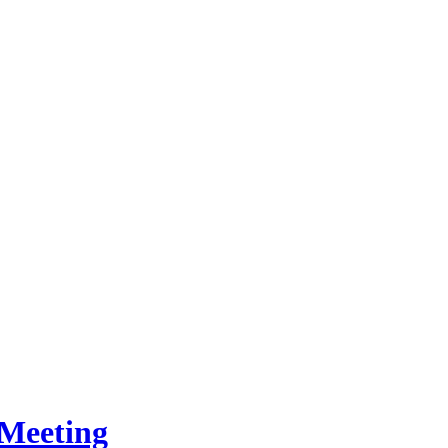
Meeting