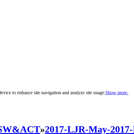
evice to enhance site navigation and analyze site usage.
Show more.
SW&ACT
»
2017-LJR-May-2017-