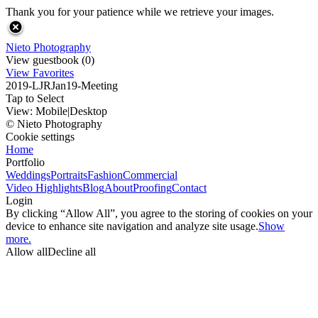
Thank you for your patience while we retrieve your images.
Nieto Photography
View guestbook (0)
View Favorites
2019-LJRJan19-Meeting
Tap to Select
View:
Mobile
|
Desktop
© Nieto Photography
Cookie settings
Home
Portfolio
Weddings
Portraits
Fashion
Commercial
Video Highlights
Blog
About
Proofing
Contact
Login
By clicking “Allow All”, you agree to the storing of cookies on your
device to enhance site navigation and analyze site usage.
Show
more.
Allow all
Decline all