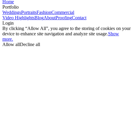
Home
Portfolio
Weddings
Portraits
Fashion
Commercial
Video Highlights
Blog
About
Proofing
Contact
Login
By clicking “Allow All”, you agree to the storing of cookies on your
device to enhance site navigation and analyze site usage.
Show
more.
Allow all
Decline all