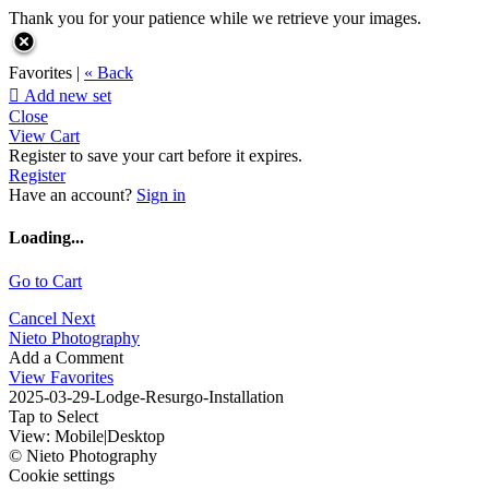
Thank you for your patience while we retrieve your images.
Favorites |
« Back

Add new set
Close
View Cart
Register to save your cart before it expires.
Register
Have an account?
Sign in
Loading...
Go to Cart
Cancel
Next
Nieto Photography
Add a Comment
View Favorites
2025-03-29-Lodge-Resurgo-Installation
Tap to Select
View:
Mobile
|
Desktop
© Nieto Photography
Cookie settings