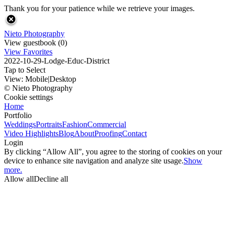
Thank you for your patience while we retrieve your images.
Nieto Photography
View guestbook (0)
View Favorites
2022-10-29-Lodge-Educ-District
Tap to Select
View:
Mobile
|
Desktop
© Nieto Photography
Cookie settings
Home
Portfolio
Weddings
Portraits
Fashion
Commercial
Video Highlights
Blog
About
Proofing
Contact
Login
By clicking “Allow All”, you agree to the storing of cookies on your
device to enhance site navigation and analyze site usage.
Show
more.
Allow all
Decline all