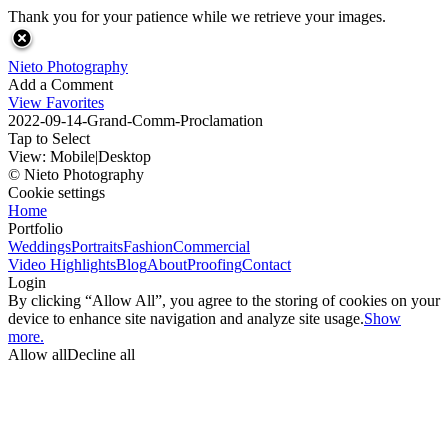
Thank you for your patience while we retrieve your images.
Nieto Photography
Add a Comment
View Favorites
2022-09-14-Grand-Comm-Proclamation
Tap to Select
View:
Mobile
|
Desktop
© Nieto Photography
Cookie settings
Home
Portfolio
Weddings
Portraits
Fashion
Commercial
Video Highlights
Blog
About
Proofing
Contact
Login
By clicking “Allow All”, you agree to the storing of cookies on your
device to enhance site navigation and analyze site usage.
Show
more.
Allow all
Decline all