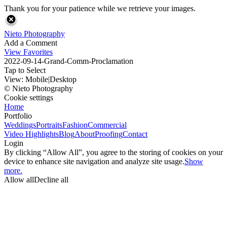
Thank you for your patience while we retrieve your images.
Nieto Photography
Add a Comment
View Favorites
2022-09-14-Grand-Comm-Proclamation
Tap to Select
View:
Mobile
|
Desktop
© Nieto Photography
Cookie settings
Home
Portfolio
Weddings
Portraits
Fashion
Commercial
Video Highlights
Blog
About
Proofing
Contact
Login
By clicking “Allow All”, you agree to the storing of cookies on your
device to enhance site navigation and analyze site usage.
Show
more.
Allow all
Decline all