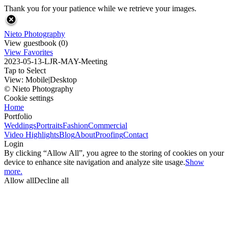
Thank you for your patience while we retrieve your images.
Nieto Photography
View guestbook (0)
View Favorites
2023-05-13-LJR-MAY-Meeting
Tap to Select
View:
Mobile
|
Desktop
© Nieto Photography
Cookie settings
Home
Portfolio
Weddings
Portraits
Fashion
Commercial
Video Highlights
Blog
About
Proofing
Contact
Login
By clicking “Allow All”, you agree to the storing of cookies on your
device to enhance site navigation and analyze site usage.
Show
more.
Allow all
Decline all