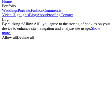
Home
Portfolio
Weddings
Portraits
Fashion
Commercial
Video Highlights
Blog
About
Proofing
Contact
Login
By clicking “Allow All”, you agree to the storing of cookies on your
device to enhance site navigation and analyze site usage.
Show
more.
Allow all
Decline all