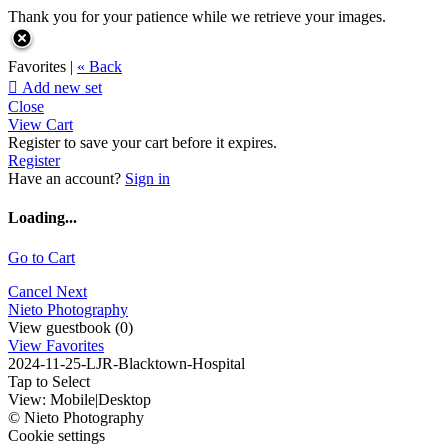
Thank you for your patience while we retrieve your images.
Favorites |
« Back

Add new set
Close
View Cart
Register to save your cart before it expires.
Register
Have an account?
Sign in
Loading...
Go to Cart
Cancel
Next
Nieto Photography
View guestbook (0)
View Favorites
2024-11-25-LJR-Blacktown-Hospital
Tap to Select
View:
Mobile
|
Desktop
© Nieto Photography
Cookie settings