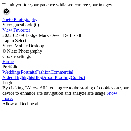
Thank you for your patience while we retrieve your images.
Nieto Photography
View guestbook (0)
View Favorites
2022-02-09-Lodge-Mark-Owen-Re-Install
Tap to Select
View:
Mobile
|
Desktop
© Nieto Photography
Cookie settings
Home
Portfolio
Weddings
Portraits
Fashion
Commercial
Video Highlights
Blog
About
Proofing
Contact
Login
By clicking “Allow All”, you agree to the storing of cookies on your
device to enhance site navigation and analyze site usage.
Show
more.
Allow all
Decline all