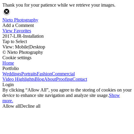
Thank you for your patience while we retrieve your images.
Nieto Photography
Add a Comment
View Favorites
2017-LJR-Installation
Tap to Select
View:
Mobile
|
Desktop
© Nieto Photography
Cookie settings
Home
Portfolio
Weddings
Portraits
Fashion
Commercial
Video Highlights
Blog
About
Proofing
Contact
Login
By clicking “Allow All”, you agree to the storing of cookies on your
device to enhance site navigation and analyze site usage.
Show
more.
Allow all
Decline all