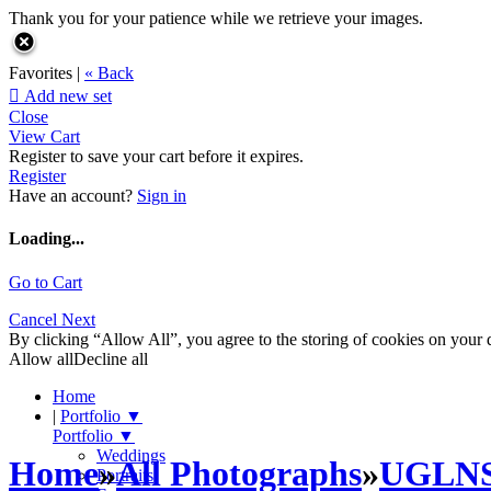
Thank you for your patience while we retrieve your images.
Favorites |
« Back

Add new set
Close
View Cart
Register to save your cart before it expires.
Register
Have an account?
Sign in
Loading...
Go to Cart
Cancel
Next
By clicking “Allow All”, you agree to the storing of cookies on your d
Allow all
Decline all
Home
|
Portfolio
▼
Portfolio
▼
Weddings
Home
»
All Photographs
»
UGLN
Portraits