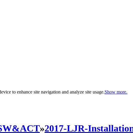
evice to enhance site navigation and analyze site usage.
Show more.
SW&ACT
»
2017-LJR-Installatio