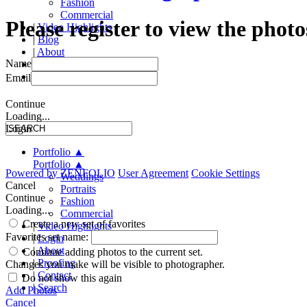
Fashion
Commercial
Please register to view the photo
|
Video Highlights
|
Blog
|
About
Name
|
Proofing
|
Contact
Email
Continue
Loading...
Login
Portfolio
▲
Portfolio
▲
Powered by
ZENFOLIO
User Agreement
Cookie Settings
Weddings
Cancel
Portraits
Continue
Fashion
Loading...
Commercial
Create a new set of favorites
|
Video Highlights
Favorites set name:
|
Login
|
About
Continue adding photos to the current set.
|
Proofing
Changes you make will be visible to photographer.
|
Contact
Do not show this again
|
Search
Add Photos
Cancel