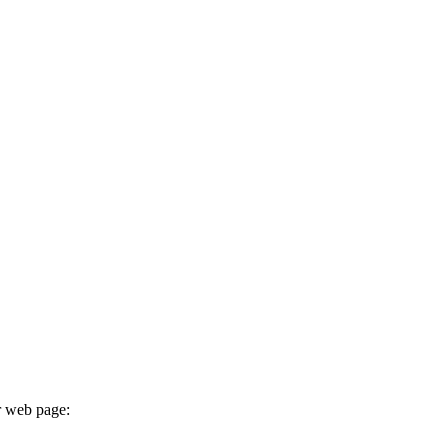
r web page: