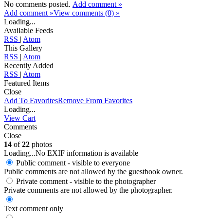
No comments posted.
Add comment »
Add comment »
View comments (
0
) »
Loading...
Available Feeds
RSS
|
Atom
This Gallery
RSS
|
Atom
Recently Added
RSS
|
Atom
Featured Items
Close
Add To Favorites
Remove From Favorites
Loading...
View Cart
Comments
Close
14
of
22
photos
Loading...
No EXIF information is available
Public comment - visible to everyone
Public comments are not allowed by the guestbook owner.
Private comment
- visible to the photographer
Private comments are not allowed by the photographer.
Text comment only