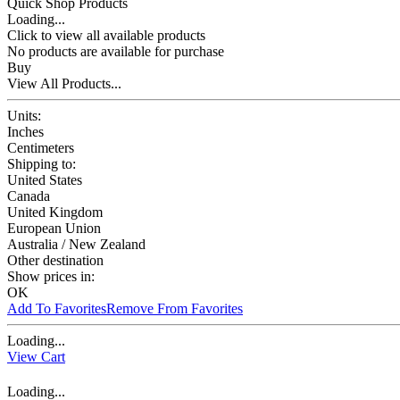
Quick Shop Products
Loading...
Click to view all available products
No products are available for purchase
Buy
View All Products...
Units:
Inches
Centimeters
Shipping to:
United States
Canada
United Kingdom
European Union
Australia / New Zealand
Other destination
Show prices in:
OK
Add To Favorites
Remove From Favorites
Loading...
View Cart
Loading...