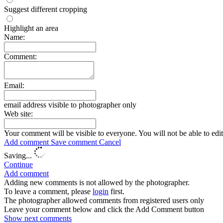
Suggest different cropping
Highlight an area
Name:
Comment:
Email:
email address visible to photographer only
Web site:
Your comment will be visible to everyone. You will not be able to edi
Add comment
Save comment
Cancel
Saving...
Continue
Add comment
Adding new comments is not allowed by the photographer.
To leave a comment, please
login
first.
The photographer allowed comments from registered users only
Leave your comment below and click the Add Comment button
Show next
comments