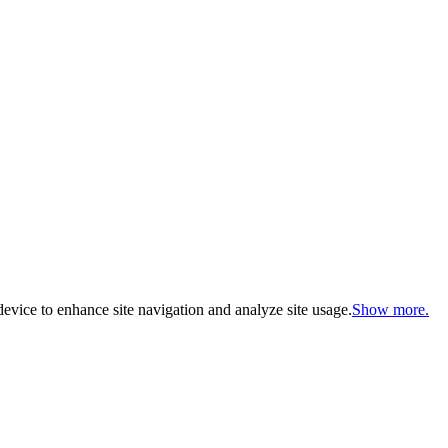
evice to enhance site navigation and analyze site usage.
Show more.