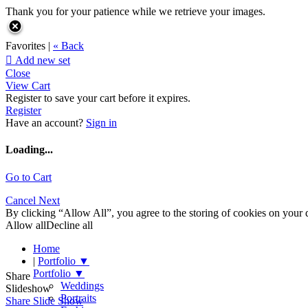
Thank you for your patience while we retrieve your images.
Favorites |
« Back

Add new set
Close
View Cart
Register to save your cart before it expires.
Register
Have an account?
Sign in
Loading...
Go to Cart
Cancel
Next
By clicking “Allow All”, you agree to the storing of cookies on your d
Allow all
Decline all
Home
|
Portfolio
▼
Portfolio
▼
Share
Weddings
Slideshow
Portraits
Share Slide Show