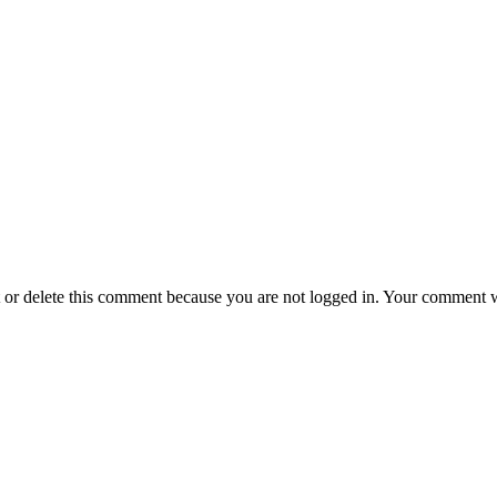
t or delete this comment because you are not logged in.
Your comment wil