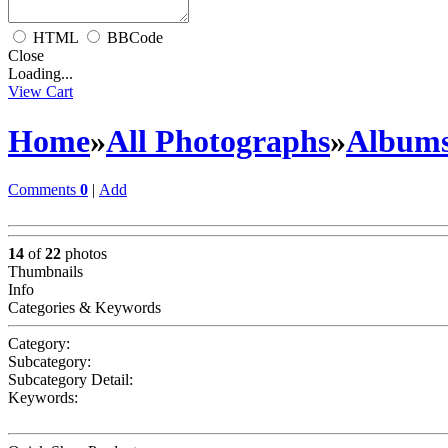
HTML
BBCode
Close
Loading...
View Cart
Home
»
All Photographs
»
Album
Comments
0
|
Add
14
of
22
photos
Thumbnails
Info
Categories & Keywords
Category:
Subcategory:
Subcategory Detail:
Keywords: