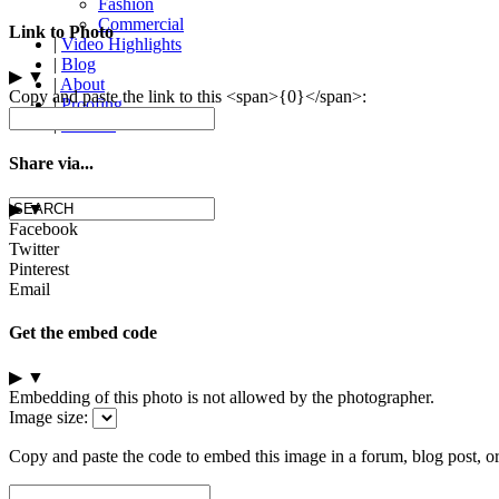
Fashion
Commercial
Link to Photo
|
Video Highlights
|
Blog
▶
▼
|
About
Copy and paste the link to this <span>{0}</span>:
|
Proofing
|
Contact
Share via...
▶
▼
Facebook
Twitter
Pinterest
Email
Get the embed code
▶
▼
Embedding of this photo is not allowed by the photographer.
Image size:
Copy and paste the code to embed this image in a forum, blog post, o