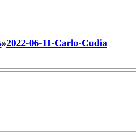
s
»
2022-06-11-Carlo-Cudia