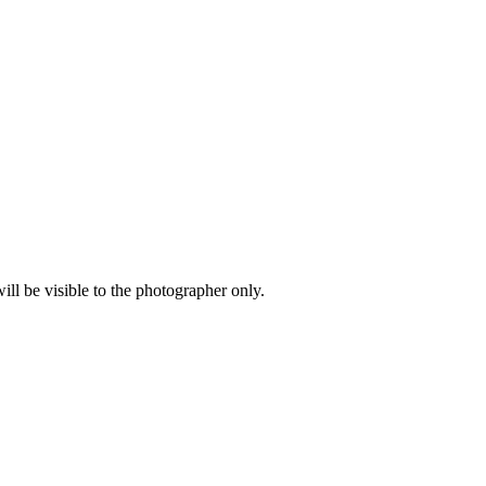
l be visible to the photographer only.