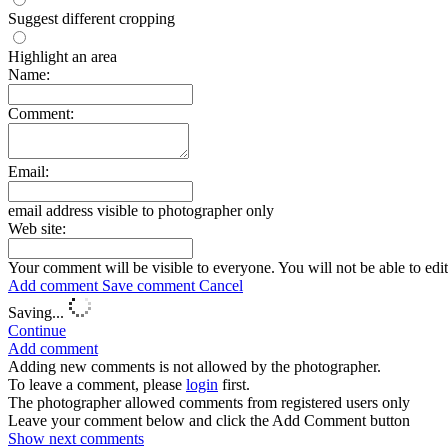
Suggest different cropping
Highlight an area
Name:
Comment:
Email:
email address visible to photographer only
Web site:
Your comment will be visible to everyone. You will not be able to edi
Add comment
Save comment
Cancel
Saving...
Continue
Add comment
Adding new comments is not allowed by the photographer.
To leave a comment, please
login
first.
The photographer allowed comments from registered users only
Leave your comment below and click the Add Comment button
Show next
comments