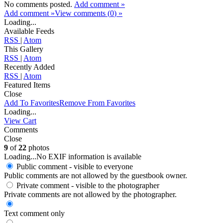
No comments posted.
Add comment »
Add comment »
View comments (
0
) »
Loading...
Available Feeds
RSS
|
Atom
This Gallery
RSS
|
Atom
Recently Added
RSS
|
Atom
Featured Items
Close
Add To Favorites
Remove From Favorites
Loading...
View Cart
Comments
Close
9
of
22
photos
Loading...
No EXIF information is available
Public comment - visible to everyone
Public comments are not allowed by the guestbook owner.
Private comment
- visible to the photographer
Private comments are not allowed by the photographer.
Text comment only