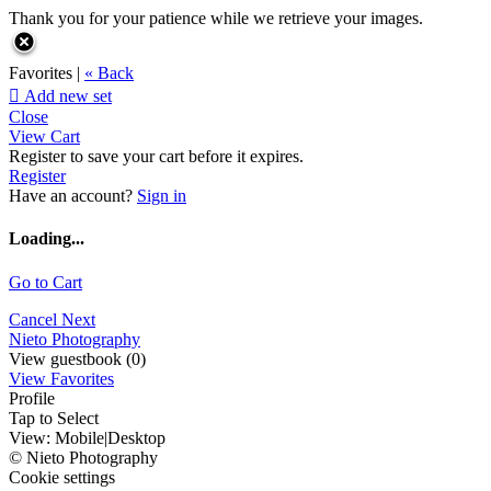
Thank you for your patience while we retrieve your images.
Favorites |
« Back

Add new set
Close
View Cart
Register to save your cart before it expires.
Register
Have an account?
Sign in
Loading...
Go to Cart
Cancel
Next
Nieto Photography
View guestbook (0)
View Favorites
Profile
Tap to Select
View:
Mobile
|
Desktop
© Nieto Photography
Cookie settings