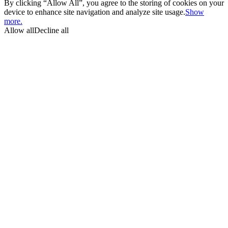
By clicking “Allow All”, you agree to the storing of cookies on your
device to enhance site navigation and analyze site usage.
Show
more.
Allow all
Decline all