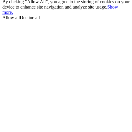
By clicking “Allow All”, you agree to the storing of cookies on your
device to enhance site navigation and analyze site usage.
Show
more.
Allow all
Decline all