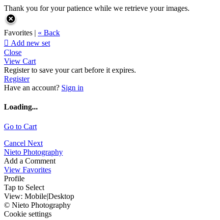
Thank you for your patience while we retrieve your images.
Favorites |
« Back

Add new set
Close
View Cart
Register to save your cart before it expires.
Register
Have an account?
Sign in
Loading...
Go to Cart
Cancel
Next
Nieto Photography
Add a Comment
View Favorites
Profile
Tap to Select
View:
Mobile
|
Desktop
© Nieto Photography
Cookie settings