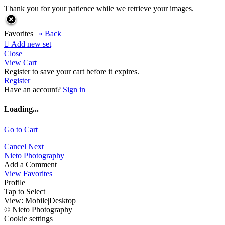
Thank you for your patience while we retrieve your images.
Favorites |
« Back

Add new set
Close
View Cart
Register to save your cart before it expires.
Register
Have an account?
Sign in
Loading...
Go to Cart
Cancel
Next
Nieto Photography
Add a Comment
View Favorites
Profile
Tap to Select
View:
Mobile
|
Desktop
© Nieto Photography
Cookie settings