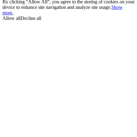
By clicking “Allow All”, you agree to the storing of cookies on your
device to enhance site navigation and analyze site usage.
Show
more.
Allow all
Decline all