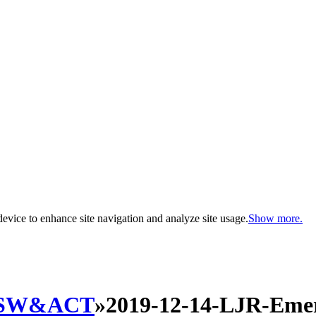
evice to enhance site navigation and analyze site usage.
Show more.
SW&ACT
»
2019-12-14-LJR-Eme