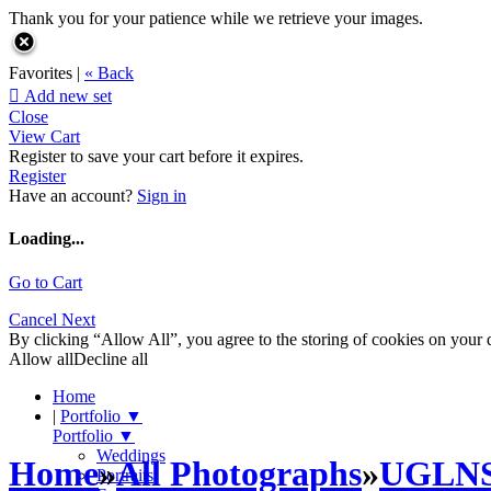
Thank you for your patience while we retrieve your images.
Favorites |
« Back

Add new set
Close
View Cart
Register to save your cart before it expires.
Register
Have an account?
Sign in
Loading...
Go to Cart
Cancel
Next
By clicking “Allow All”, you agree to the storing of cookies on your d
Allow all
Decline all
Home
|
Portfolio
▼
Portfolio
▼
Weddings
Home
»
All Photographs
»
UGLN
Portraits