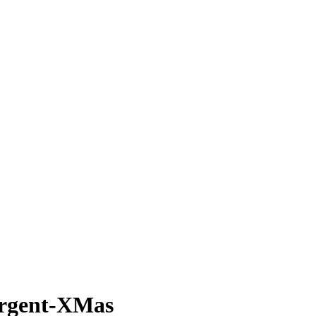
rgent-XMas