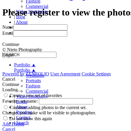
Fashion
Commercial
Please register to view the photo
|
Video Highlights
|
Blog
|
About
Name
|
Proofing
|
Contact
Email
Continue
© Nieto Photography
Login
Portfolio
▲
Portfolio
▲
Powered by
ZENFOLIO
User Agreement
Cookie Settings
Weddings
Cancel
Portraits
Continue
Fashion
Loading...
Commercial
Create a new set of favorites
|
Video Highlights
Favorites set name:
|
Login
|
About
Continue adding photos to the current set.
|
Proofing
Changes you make will be visible to photographer.
|
Contact
Do not show this again
|
Search
Add Photos
Cancel