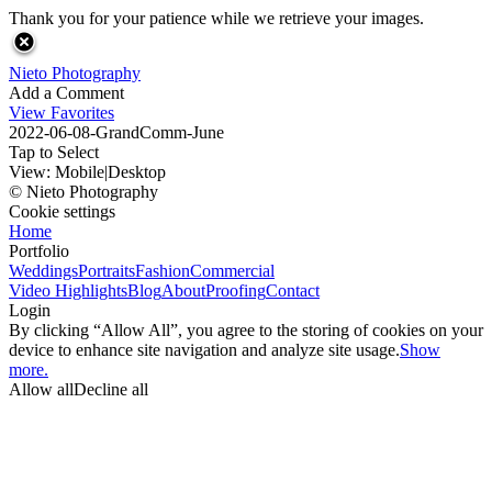
Thank you for your patience while we retrieve your images.
Nieto Photography
Add a Comment
View Favorites
2022-06-08-GrandComm-June
Tap to Select
View:
Mobile
|
Desktop
© Nieto Photography
Cookie settings
Home
Portfolio
Weddings
Portraits
Fashion
Commercial
Video Highlights
Blog
About
Proofing
Contact
Login
By clicking “Allow All”, you agree to the storing of cookies on your
device to enhance site navigation and analyze site usage.
Show
more.
Allow all
Decline all