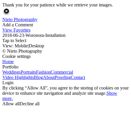
Thank you for your patience while we retrieve your images.
Nieto Photography
Add a Comment
View Favorites
2018-06-23-Woronora-Installation
Tap to Select
View:
Mobile
|
Desktop
© Nieto Photography
Cookie settings
Home
Portfolio
Weddings
Portraits
Fashion
Commercial
Video Highlights
Blog
About
Proofing
Contact
Login
By clicking “Allow All”, you agree to the storing of cookies on your
device to enhance site navigation and analyze site usage.
Show
more.
Allow all
Decline all