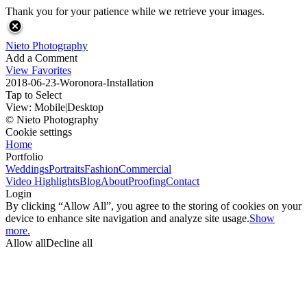
Thank you for your patience while we retrieve your images.
Nieto Photography
Add a Comment
View Favorites
2018-06-23-Woronora-Installation
Tap to Select
View:
Mobile
|
Desktop
© Nieto Photography
Cookie settings
Home
Portfolio
Weddings
Portraits
Fashion
Commercial
Video Highlights
Blog
About
Proofing
Contact
Login
By clicking “Allow All”, you agree to the storing of cookies on your
device to enhance site navigation and analyze site usage.
Show
more.
Allow all
Decline all