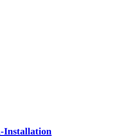
Installation