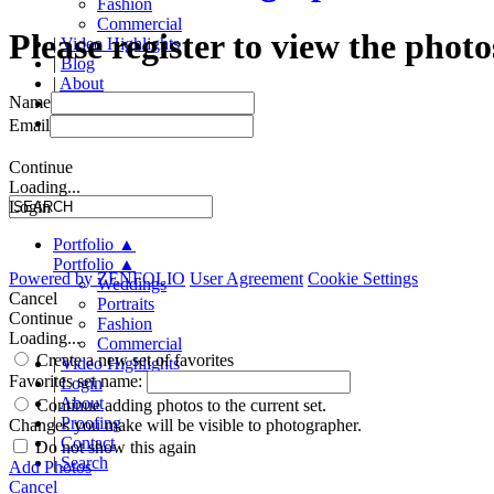
Fashion
Commercial
Please register to view the photo
|
Video Highlights
|
Blog
|
About
Name
|
Proofing
|
Contact
Email
Continue
Loading...
Login
Portfolio
▲
Portfolio
▲
Powered by
ZENFOLIO
User Agreement
Cookie Settings
Weddings
Cancel
Portraits
Continue
Fashion
Loading...
Commercial
Create a new set of favorites
|
Video Highlights
Favorites set name:
|
Login
|
About
Continue adding photos to the current set.
|
Proofing
Changes you make will be visible to photographer.
|
Contact
Do not show this again
|
Search
Add Photos
Cancel