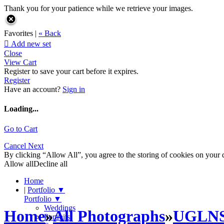
Thank you for your patience while we retrieve your images.
Favorites |
« Back

Add new set
Close
View Cart
Register to save your cart before it expires.
Register
Have an account?
Sign in
Loading...
Go to Cart
Cancel
Next
By clicking “Allow All”, you agree to the storing of cookies on your d
Allow all
Decline all
Home
|
Portfolio
▼
Portfolio
▼
Weddings
Home
»
All Photographs
»
UGLN
Portraits