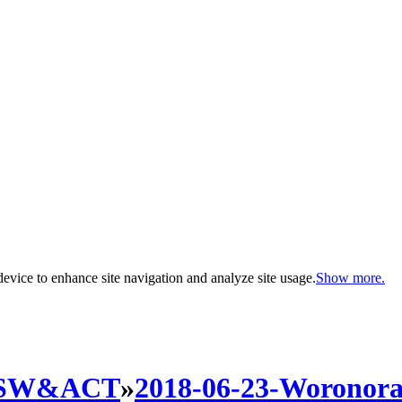
evice to enhance site navigation and analyze site usage.
Show more.
SW&ACT
»
2018-06-23-Woronora-