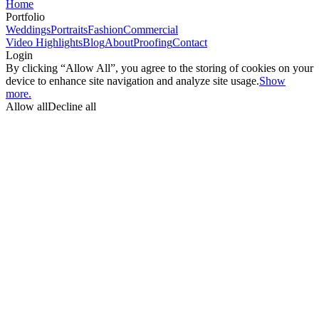
Home
Portfolio
Weddings
Portraits
Fashion
Commercial
Video Highlights
Blog
About
Proofing
Contact
Login
By clicking “Allow All”, you agree to the storing of cookies on your
device to enhance site navigation and analyze site usage.
Show
more.
Allow all
Decline all