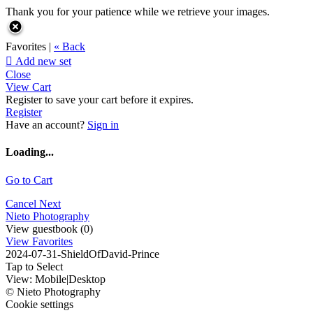
Thank you for your patience while we retrieve your images.
Favorites |
« Back

Add new set
Close
View Cart
Register to save your cart before it expires.
Register
Have an account?
Sign in
Loading...
Go to Cart
Cancel
Next
Nieto Photography
View guestbook (0)
View Favorites
2024-07-31-ShieldOfDavid-Prince
Tap to Select
View:
Mobile
|
Desktop
© Nieto Photography
Cookie settings