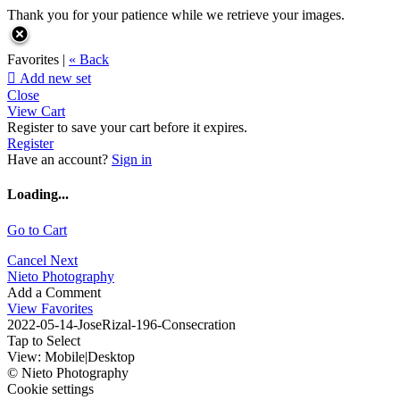
Thank you for your patience while we retrieve your images.
Favorites |
« Back

Add new set
Close
View Cart
Register to save your cart before it expires.
Register
Have an account?
Sign in
Loading...
Go to Cart
Cancel
Next
Nieto Photography
Add a Comment
View Favorites
2022-05-14-JoseRizal-196-Consecration
Tap to Select
View:
Mobile
|
Desktop
© Nieto Photography
Cookie settings