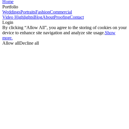
Home
Portfolio
Weddings
Portraits
Fashion
Commercial
Video Highlights
Blog
About
Proofing
Contact
Login
By clicking “Allow All”, you agree to the storing of cookies on your
device to enhance site navigation and analyze site usage.
Show
more.
Allow all
Decline all