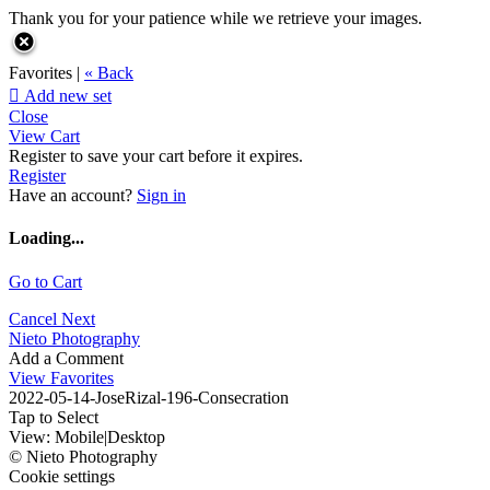
Thank you for your patience while we retrieve your images.
Favorites |
« Back

Add new set
Close
View Cart
Register to save your cart before it expires.
Register
Have an account?
Sign in
Loading...
Go to Cart
Cancel
Next
Nieto Photography
Add a Comment
View Favorites
2022-05-14-JoseRizal-196-Consecration
Tap to Select
View:
Mobile
|
Desktop
© Nieto Photography
Cookie settings