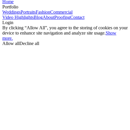
Home
Portfolio
Weddings
Portraits
Fashion
Commercial
Video Highlights
Blog
About
Proofing
Contact
Login
By clicking “Allow All”, you agree to the storing of cookies on your
device to enhance site navigation and analyze site usage.
Show
more.
Allow all
Decline all