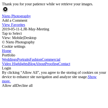
Thank you for your patience while we retrieve your images.
Nieto Photography
Add a Comment
View Favorites
2019-05-11-LJR-May-Meeting
Tap to Select
View:
Mobile
|
Desktop
© Nieto Photography
Cookie settings
Home
Portfolio
Weddings
Portraits
Fashion
Commercial
Video Highlights
Blog
About
Proofing
Contact
Login
By clicking “Allow All”, you agree to the storing of cookies on your
device to enhance site navigation and analyze site usage.
Show
more.
Allow all
Decline all