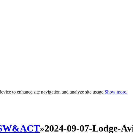
evice to enhance site navigation and analyze site usage.
Show more.
SW&ACT
»
2024-09-07-Lodge-Avi