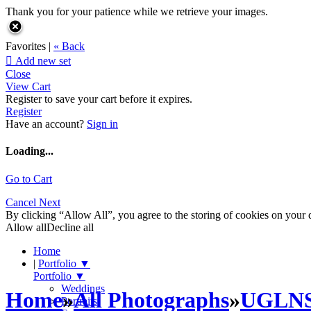
Thank you for your patience while we retrieve your images.
Favorites |
« Back

Add new set
Close
View Cart
Register to save your cart before it expires.
Register
Have an account?
Sign in
Loading...
Go to Cart
Cancel
Next
By clicking “Allow All”, you agree to the storing of cookies on your d
Allow all
Decline all
Home
|
Portfolio
▼
Portfolio
▼
Weddings
Home
»
All Photographs
»
UGLN
Portraits