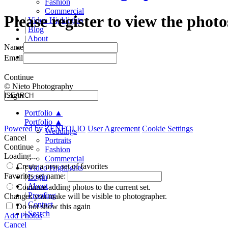
Fashion
Commercial
Please register to view the photo
|
Video Highlights
|
Blog
|
About
Name
|
Proofing
|
Contact
Email
Continue
© Nieto Photography
Login
Portfolio
▲
Portfolio
▲
Powered by
ZENFOLIO
User Agreement
Cookie Settings
Weddings
Cancel
Portraits
Continue
Fashion
Loading...
Commercial
Create a new set of favorites
|
Video Highlights
Favorites set name:
|
Login
|
About
Continue adding photos to the current set.
|
Proofing
Changes you make will be visible to photographer.
|
Contact
Do not show this again
|
Search
Add Photos
Cancel