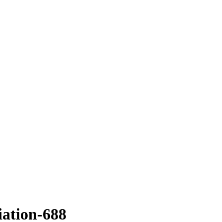
ation-688