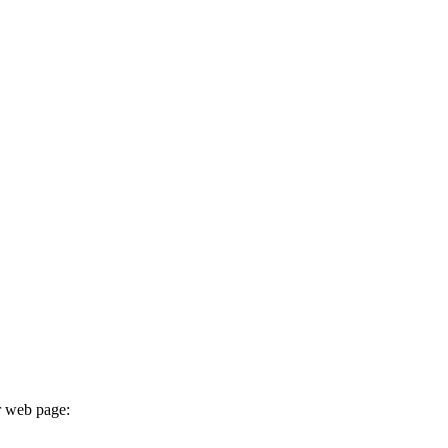
r web page: