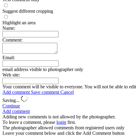
Suggest different cropping
Highlight an area
Name:
Comment:
Email:
email address visible to photographer only
Web site:
Your comment will be visible to everyone. You will not be able to edi
Add comment
Save comment
Cancel
Saving...
Continue
Add comment
Adding new comments is not allowed by the photographer.
To leave a comment, please
login
first.
The photographer allowed comments from registered users only
Leave your comment below and click the Add Comment button