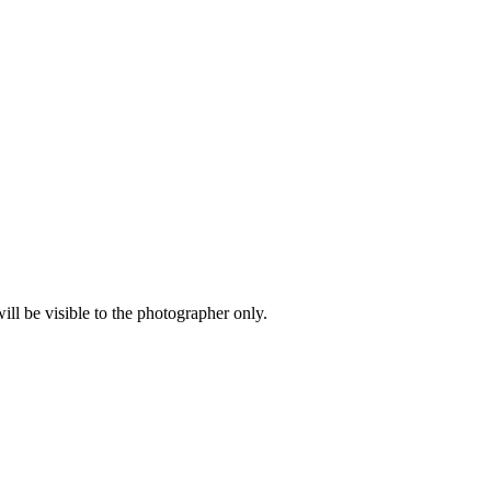
l be visible to the photographer only.