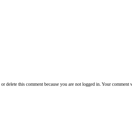
t or delete this comment because you are not logged in.
Your comment wil