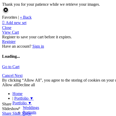
Thank you for your patience while we retrieve your images.
Favorites |
« Back

Add new set
Close
View Cart
Register to save your cart before it expires.
Register
Have an account?
Sign in
Loading...
Go to Cart
Cancel
Next
By clicking “Allow All”, you agree to the storing of cookies on your d
Allow all
Decline all
Home
|
Portfolio
▼
Portfolio
▼
Share
Weddings
Slideshow
Portraits
Share Slide Show