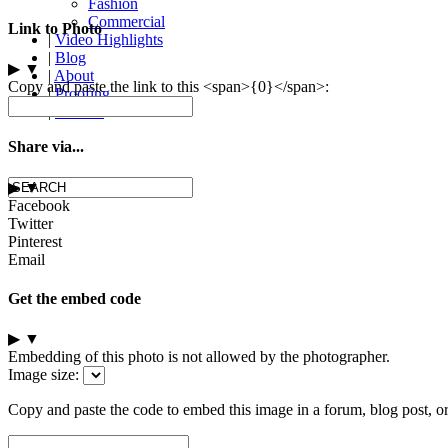
Fashion
Commercial
Link to Photo
|
Video Highlights
|
Blog
▶
▼
|
About
Copy and paste the link to this <span>{0}</span>:
|
Proofing
|
Contact
Share via...
▶
▼
Facebook
Twitter
Pinterest
Email
Get the embed code
▶
▼
Embedding of this photo is not allowed by the photographer.
Image size:
Copy and paste the code to embed this image in a forum, blog post, o