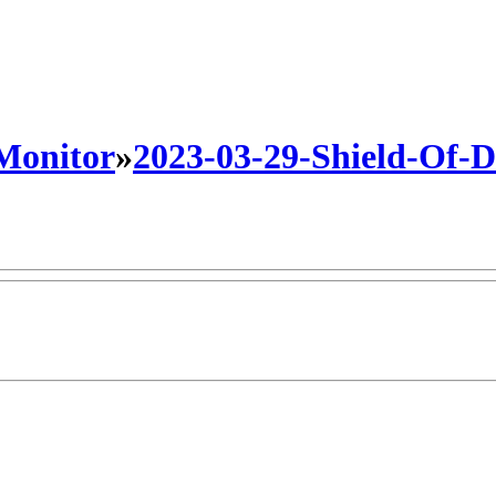
 Monitor
»
2023-03-29-Shield-Of-Da