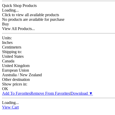
Quick Shop Products
Loading...
Click to view all available products
No products are available for purchase
Buy
View All Products...
Units:
Inches
Centimeters
Shipping to:
United States
Canada
United Kingdom
European Union
Australia / New Zealand
Other destination
Show prices in:
OK
Add To Favorites
Remove From Favorites
|
Download
▼
Loading...
View Cart