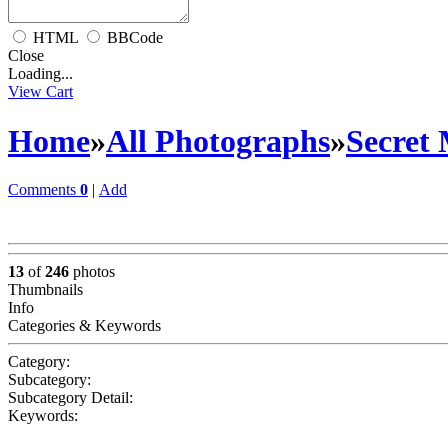
HTML
BBCode
Close
Loading...
View Cart
Home
»
All Photographs
»
Secret
Comments
0
|
Add
13
of
246
photos
Thumbnails
Info
Categories & Keywords
Category:
Subcategory:
Subcategory Detail:
Keywords: