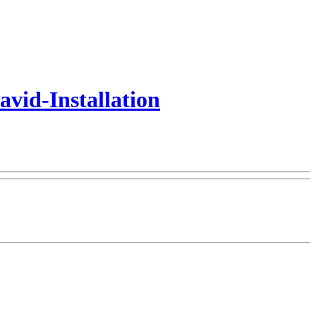
vid-Installation