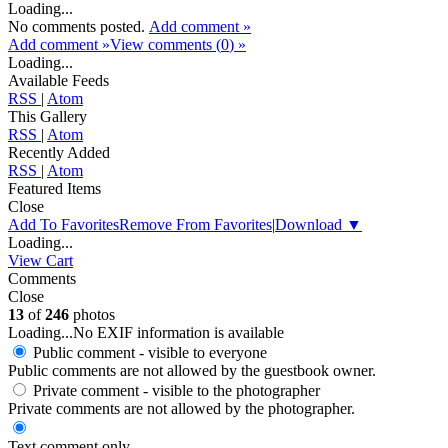
Loading...
No comments posted.
Add comment »
Add comment »
View comments (
0
) »
Loading...
Available Feeds
RSS
|
Atom
This Gallery
RSS
|
Atom
Recently Added
RSS
|
Atom
Featured Items
Close
Add To Favorites
Remove From Favorites
|
Download
▼
Loading...
View Cart
Comments
Close
13
of
246
photos
Loading...
No EXIF information is available
Public comment - visible to everyone
Public comments are not allowed by the guestbook owner.
Private comment
- visible to the photographer
Private comments are not allowed by the photographer.
Text comment only