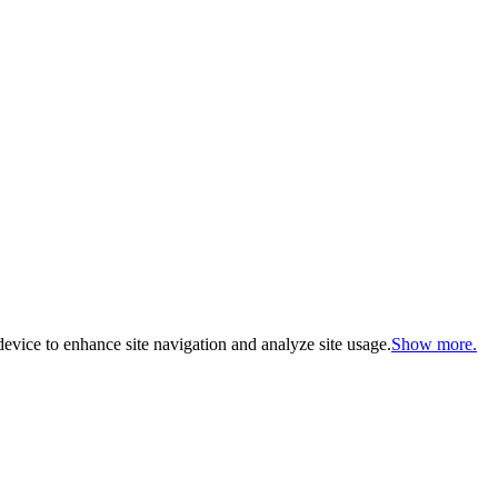
evice to enhance site navigation and analyze site usage.
Show more.