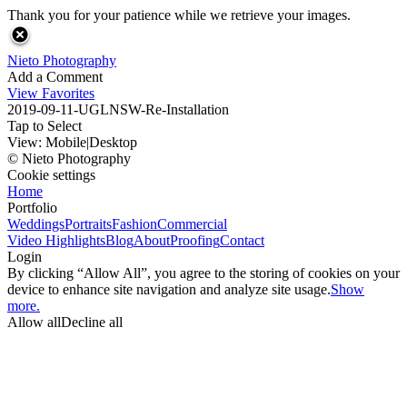
Thank you for your patience while we retrieve your images.
Nieto Photography
Add a Comment
View Favorites
2019-09-11-UGLNSW-Re-Installation
Tap to Select
View:
Mobile
|
Desktop
© Nieto Photography
Cookie settings
Home
Portfolio
Weddings
Portraits
Fashion
Commercial
Video Highlights
Blog
About
Proofing
Contact
Login
By clicking “Allow All”, you agree to the storing of cookies on your
device to enhance site navigation and analyze site usage.
Show
more.
Allow all
Decline all