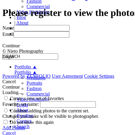
Fashion
Commercial
Please register to view the photo
|
Video Highlights
|
Blog
|
About
Name
|
Proofing
|
Contact
Email
Continue
© Nieto Photography
Login
Portfolio
▲
Portfolio
▲
Powered by
ZENFOLIO
User Agreement
Cookie Settings
Weddings
Cancel
Portraits
Continue
Fashion
Loading...
Commercial
Create a new set of favorites
|
Video Highlights
Favorites set name:
|
Login
|
About
Continue adding photos to the current set.
|
Proofing
Changes you make will be visible to photographer.
|
Contact
Do not show this again
|
Search
Add Photos
Cancel