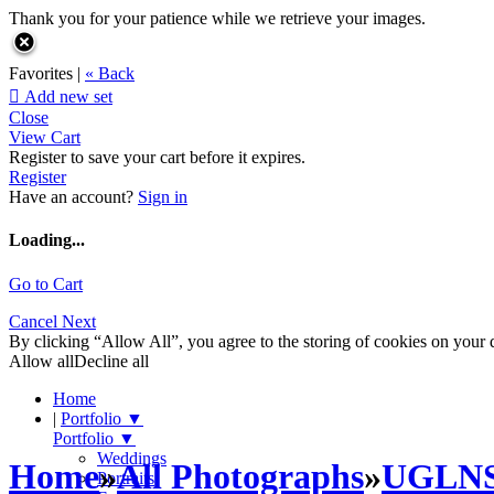
Thank you for your patience while we retrieve your images.
Favorites |
« Back

Add new set
Close
View Cart
Register to save your cart before it expires.
Register
Have an account?
Sign in
Loading...
Go to Cart
Cancel
Next
By clicking “Allow All”, you agree to the storing of cookies on your d
Allow all
Decline all
Home
|
Portfolio
▼
Portfolio
▼
Weddings
Home
»
All Photographs
»
UGLN
Portraits