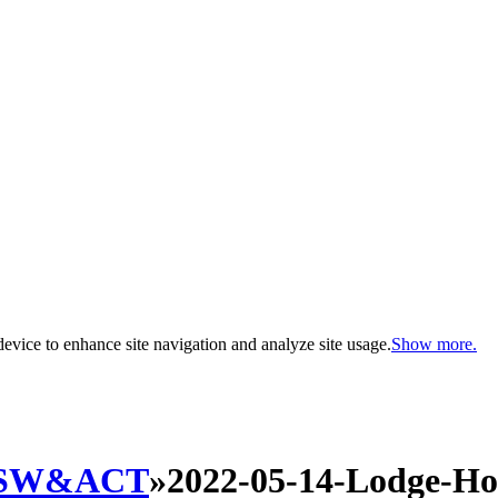
evice to enhance site navigation and analyze site usage.
Show more.
SW&ACT
»
2022-05-14-Lodge-H