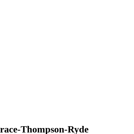
orace-Thompson-Ryde