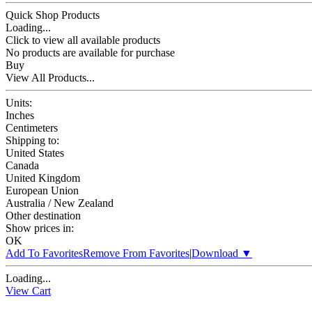
Quick Shop Products
Loading...
Click to view all available products
No products are available for purchase
Buy
View All Products...
Units:
Inches
Centimeters
Shipping to:
United States
Canada
United Kingdom
European Union
Australia / New Zealand
Other destination
Show prices in:
OK
Add To Favorites
Remove From Favorites
|
Download
▼
Loading...
View Cart