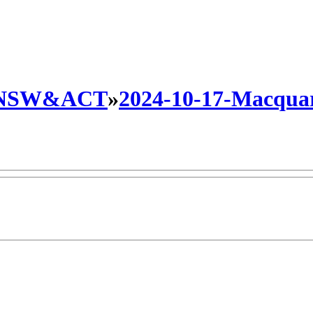
NSW&ACT
»
2024-10-17-Macquari