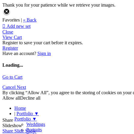
Thank you for your patience while we retrieve your images.
Favorites |
« Back

Add new set
Close
View Cart
Register to save your cart before it expires.
Register
Have an account?
Sign in
Loading...
Go to Cart
Cancel
Next
By clicking “Allow All”, you agree to the storing of cookies on your d
Allow all
Decline all
Home
|
Portfolio
▼
Portfolio
▼
Share
Weddings
Slideshow
Portraits
Share Slide Show