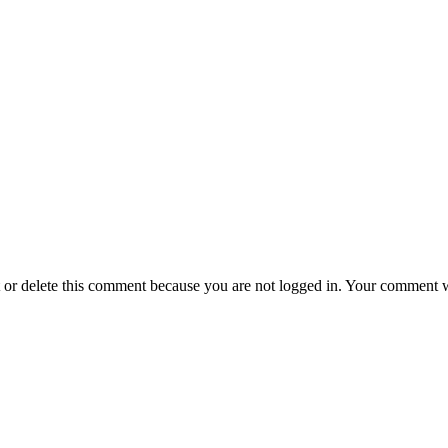
t or delete this comment because you are not logged in.
Your comment wil