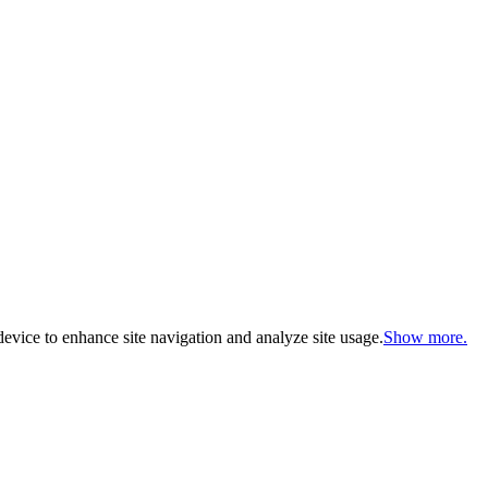
evice to enhance site navigation and analyze site usage.
Show more.