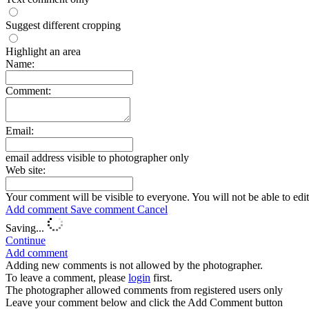
Suggest different cropping
Highlight an area
Name:
Comment:
Email:
email address visible to photographer only
Web site:
Your comment will be visible to everyone. You will not be able to edi
Add comment
Save comment
Cancel
Saving...
Continue
Add comment
Adding new comments is not allowed by the photographer.
To leave a comment, please
login
first.
The photographer allowed comments from registered users only
Leave your comment below and click the Add Comment button