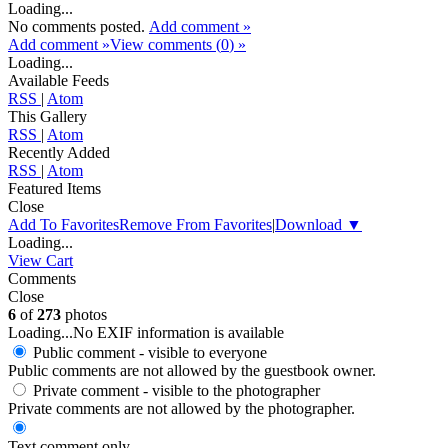
Loading...
No comments posted.
Add comment »
Add comment »
View comments (
0
) »
Loading...
Available Feeds
RSS
|
Atom
This Gallery
RSS
|
Atom
Recently Added
RSS
|
Atom
Featured Items
Close
Add To Favorites
Remove From Favorites
|
Download
▼
Loading...
View Cart
Comments
Close
6
of
273
photos
Loading...
No EXIF information is available
Public comment - visible to everyone
Public comments are not allowed by the guestbook owner.
Private comment
- visible to the photographer
Private comments are not allowed by the photographer.
Text comment only