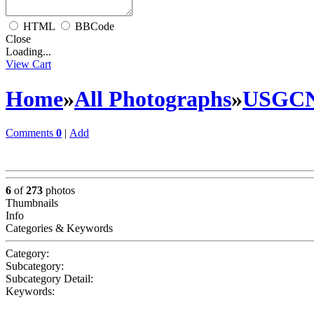
HTML
BBCode
Close
Loading...
View Cart
Home
»
All Photographs
»
USGC
Comments
0
|
Add
6
of
273
photos
Thumbnails
Info
Categories & Keywords
Category:
Subcategory:
Subcategory Detail:
Keywords: