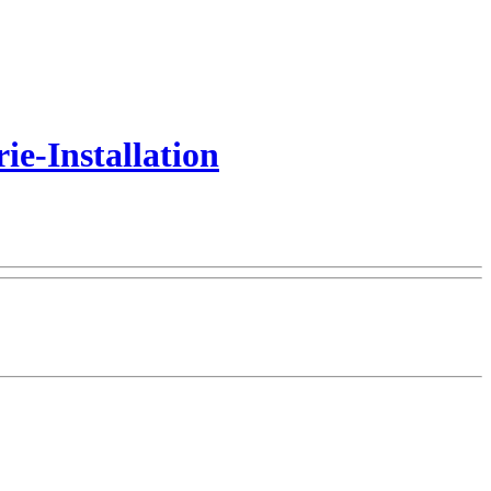
e-Installation