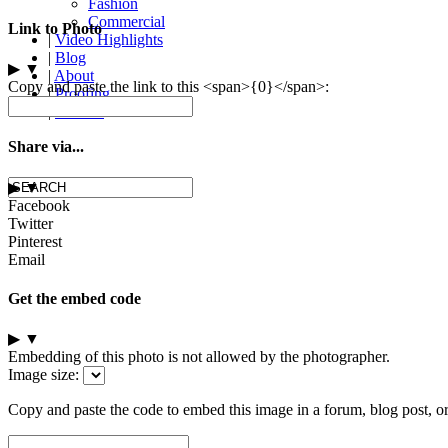
Fashion
Commercial
Link to Photo
|
Video Highlights
|
Blog
▶
▼
|
About
Copy and paste the link to this <span>{0}</span>:
|
Proofing
|
Contact
Share via...
▶
▼
Facebook
Twitter
Pinterest
Email
Get the embed code
▶
▼
Embedding of this photo is not allowed by the photographer.
Image size:
Copy and paste the code to embed this image in a forum, blog post, o