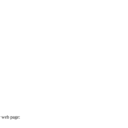
r web page: