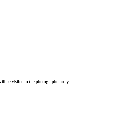
l be visible to the photographer only.